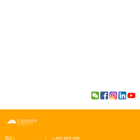
電話 t.
|
(+853) 2872 4365