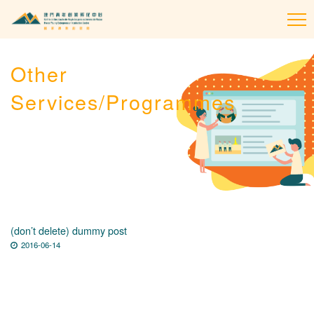
To
na
Other
Services/Programmes
(don’t delete) dummy post
2016-06-14