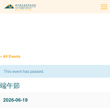
To
na
« All Events
This event has passed.
端午節
2026-06-19