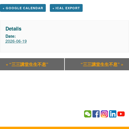
+ GOOGLE CALENDAR
+ ICAL EXPORT
Details
Date:
2026-06-19
«
“三三講堂生生不息”
“三三講堂生生不息”
»