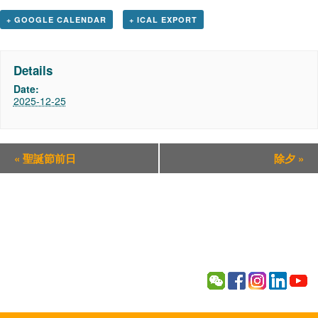
+ GOOGLE CALENDAR
+ ICAL EXPORT
Details
Date:
2025-12-25
«
聖誕節前日
除夕
»