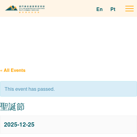
En
Pt
To
na
« All Events
This event has passed.
聖誕節
2025-12-25