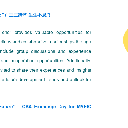
t end” (“三三講堂 生生不息”)
nd” provides valuable opportunities for
tions and collaborative relationships through
 include group discussions and experience
and cooperation opportunities. Additionally,
nvited to share their experiences and insights
 the future development trends and outlook for
e Future” – GBA Exchange Day for MYEIC