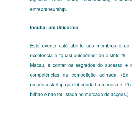
entrepreneurship.
Incubar um Unicórnio
Este evento está aberto aos membros e ao 
excelência e “quasi-unicórnios” do distrito “
Macau, a contar os segredos do sucesso e o
competências na competição acirrada. (Em
empresa startup que foi criada há menos de 10
bilhão e não foi listada no mercado de acções.)