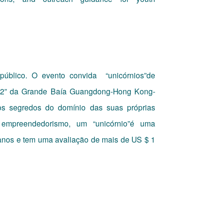
público. O evento convida
“unicórnios”de
9 + 2” da Grande Baía Guangdong-Hong Kong-
s segredos do domínio das suas próprias
 empreendedorismo, um “unicórnio”é uma
 anos e tem uma avaliação de mais de US $ 1