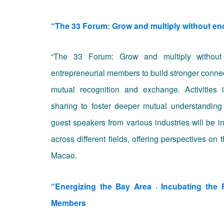
“The 33 Forum: Grow and multiply withou
“The 33 Forum: Grow and multiply without e
entrepreneurial members to build stronger connec
mutual recognition and exchange. Activities
sharing to foster deeper mutual understanding 
guest speakers from various industries will be i
across different fields, offering perspectives on
Macao.
“Energizing the Bay Area · Incubating th
Members