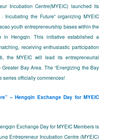
ur Incubation Centre(MYEIC)
launched its
 · Incubating the Future
” organizing
MYEIC
 Macao youth entrepreneurship bases within the
n Hengqin. This initiative established a
matching, receiving enthusiastic participation
, the MYEIC will lead its entrepreneurial
he Greater Bay Area. The “Energizing the Bay
e series officially commences!
ture” – Hengqin Exchange Day for MYEIC
 – Hengqin Exchange Day for MYEIC Members is
Young Entrepreneur Incubation Centre (MYEIC)