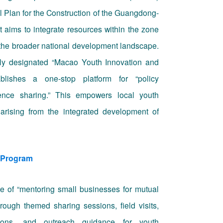
ll Plan for the Construction of the Guangdong-
 aims to integrate resources within the zone
 the broader national development landscape.
ially designated “Macao Youth Innovation and
ablishes a one-stop platform for “policy
ience sharing.” This empowers local youth
 arising from the integrated development of
 Program
e of “mentoring small businesses for mutual
through themed sharing sessions, field visits,
sions, and outreach guidance for youth