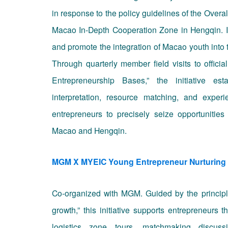
in response to the policy guidelines of the Overa
Macao In-Depth Cooperation Zone in Hengqin. It
and promote the integration of Macao youth into
Through quarterly member field visits to offic
Entrepreneurship Bases,” the initiative est
interpretation, resource matching, and exper
entrepreneurs to precisely seize opportunities
Macao and Hengqin.
MGM X MYEIC Young Entrepreneur Nurturing
Co-organized with MGM. Guided by the principl
growth,” this initiative supports entrepreneurs 
logistics zone tours, matchmaking discus