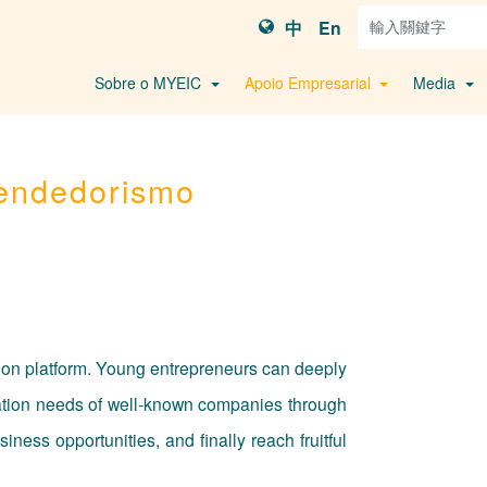
中
En
Sobre o MYEIC
Apoio Empresarial
Media
endedorismo
tion platform. Young entrepreneurs can deeply
vation needs of well-known companies through
ess opportunities, and finally reach fruitful