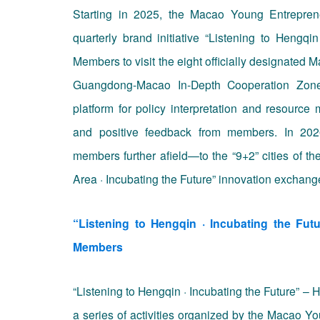
Starting in 2025, the
Macao Young Entreprene
quarterly brand initiative “
Listening to Hengqin
Members
to visit the eight officially designated
Guangdong-Macao In-Depth Cooperation Zone i
platform for policy interpretation and resource 
and positive feedback from members. In 2026
members further afield—to the “9+2” cities of t
Area · Incubating the Future” innovation exchang
“Listening to Hengqin · Incubating the Fu
Members
“Listening to Hengqin · Incubating the Future”
a series of activities organized by the Macao 