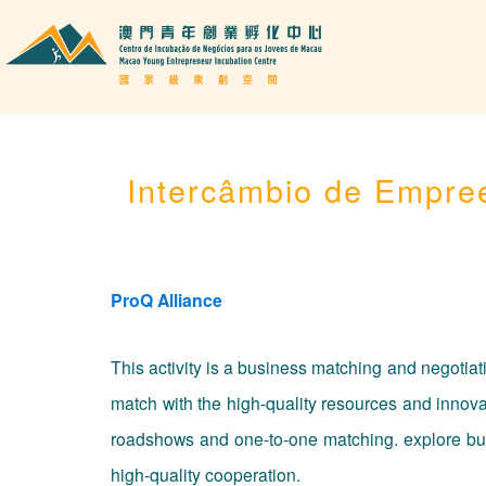
Intercâmbio de Empre
ProQ Alliance
This activity is a business matching and negotia
match with the high-quality resources and inno
roadshows and one-to-one matching. explore busin
high-quality cooperation.