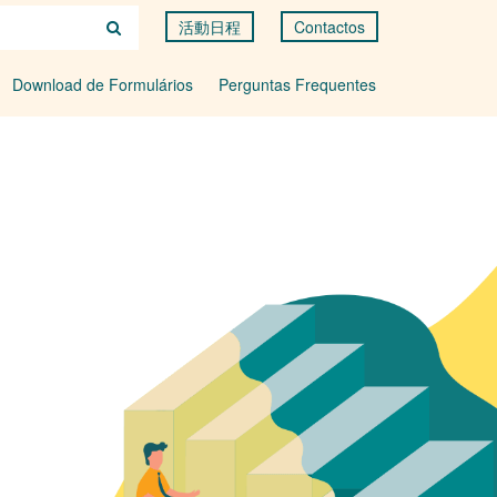
活動日程
Contactos
Download de Formulários
Perguntas Frequentes