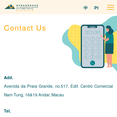
中
Pt
To
na
Contact Us
Add.
Avenida da Praia Grande, no.517, Edif. Centro Comercial
Nam Tung, 16&19 Andar, Macau
Tel.