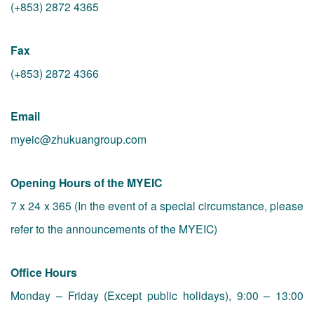
(+853) 2872 4365
Fax
(+853) 2872 4366
Email
myeic@zhukuangroup.com
Opening Hours of the MYEIC
7 x 24 x 365 (In the event of a special circumstance, please
refer to the announcements of the MYEIC)
Office Hours
Monday – Friday (Except public holidays), 9:00 – 13:00