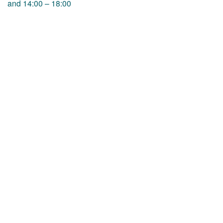
and 14:00 – 18:00