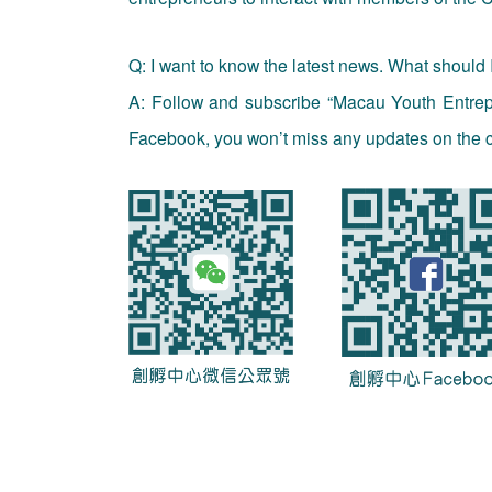
Q: I want to know the latest news. What should 
A: Follow and subscribe “Macau Youth Entre
Facebook, you won’t miss any updates on the c