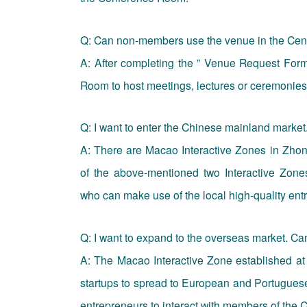
Q: Can non-members use the venue in the Cen
A: After completing the ” Venue Request Form
Room to host meetings, lectures or ceremonies
Q: I want to enter the Chinese mainland market
A: There are Macao Interactive Zones in Zh
of the above-mentioned two Interactive Zone
who can make use of the local high-quality ent
Q: I want to expand to the overseas market. Ca
A: The Macao Interactive Zone established at 
startups to spread to European and Portuguese-
entrepreneurs to interact with members of the C