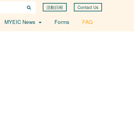
活動日程
Contact Us
MYEIC News
Forms
FAQ