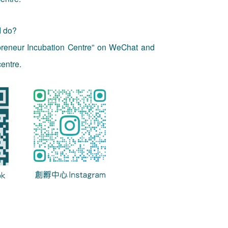
I do?
preneur Incubation Centre” on WeChat and
entre.