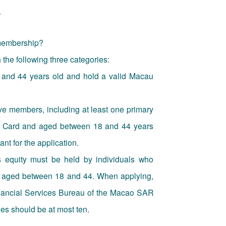
.
 membership?
he following three categories:
and 44 years old and hold a valid Macau
ve members, including at least one primary
ty Card and aged between 18 and 44 years
t for the application.
 equity must be held by individuals who
d aged between 18 and 44. When applying,
inancial Services Bureau of the Macao SAR
es should be at most ten.