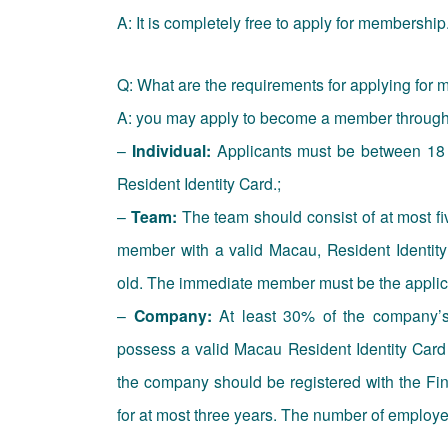
A: It is completely free to apply for membership
Q: What are the requirements for applying for
A: you may apply to become a member through t
–
Individual:
Applicants must be between 18 
Resident Identity Card.;
–
Team:
The team should consist of at most fi
member with a valid Macau, Resident Identi
old. The immediate member must be the applican
–
Company:
At least 30% of the company’s
possess a valid Macau Resident Identity Car
the company should be registered with the F
for at most three years. The number of employe