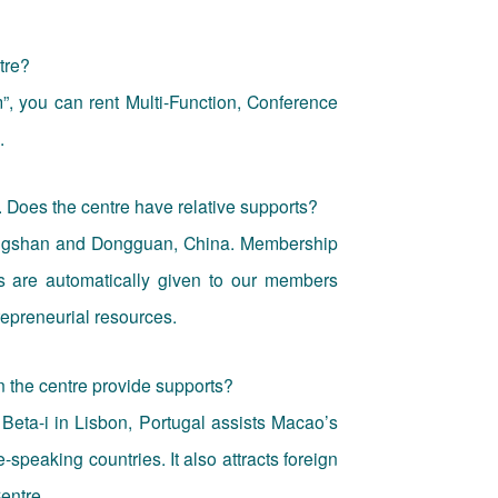
tre?
”, you can rent Multi-Function, Conference
.
. Does the centre have relative supports?
ongshan and Dongguan, China. Membership
s are automatically given to our members
repreneurial resources.
n the centre provide supports?
Beta-i in Lisbon, Portugal assists Macao’s
speaking countries. It also attracts foreign
entre.