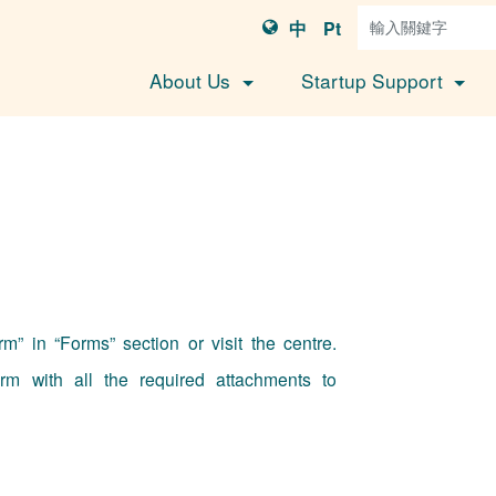
中
Pt
About Us
Startup Support
” in “Forms” section or visit the centre.
rm with all the required attachments to