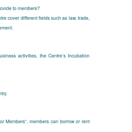
provide to members?
re cover different fields such as law, trade,
ement.
usiness activities, the Centre’s Incubation
try.
for Members”, members can borrow or rent