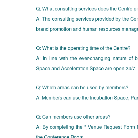
Q: What consulting services does the Centre 
A: The consulting services provided by the Cent
brand promotion and human resources manag
Q: What is the operating time of the Centre?
A: In line with the ever-changing nature of b
Space and Acceleration Space are open 24/7.
Q: Which areas can be used by members?
A: Members can use the Incubation Space, Pan
Q: Can members use other areas?
A: By completing the ” Venue Request Form 
the Conference Room.