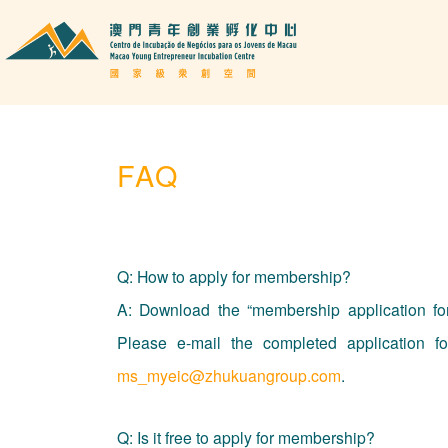
FAQ
Q: How to apply for membership?
A: Download the “membership application form
Please e-mail the completed application fo
ms_myeic@zhukuangroup.com
.
Q: Is it free to apply for membership?