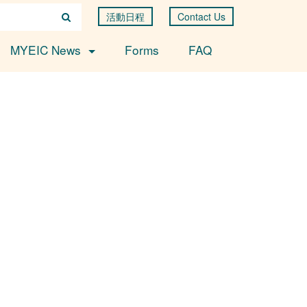
活動日程
Contact Us
MYEIC News
Forms
FAQ