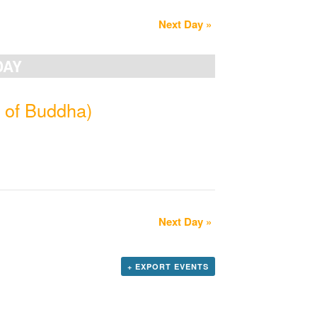
Next Day
»
DAY
 of Buddha)
Next Day
»
+ EXPORT EVENTS