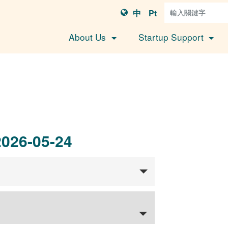
中
Pt
About Us
Startup Support
2026-05-24