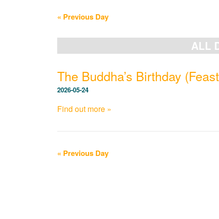
Navigation
«
Previous Day
ALL 
The Buddha’s Birthday (Feast
2026-05-24
Find out more »
«
Previous Day