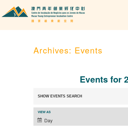
Archives:
Events
Events for 
Events
SHOW EVENTS SEARCH
Search
and
Event
VIEW AS
Views
Views
Day
Navigation