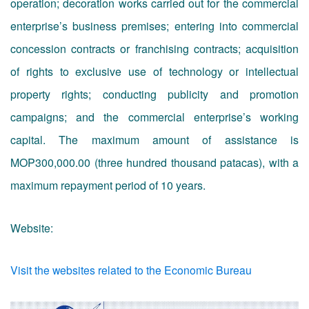
operation; decoration works carried out for the commercial
enterprise’s business premises; entering into commercial
concession contracts or franchising contracts; acquisition
of rights to exclusive use of technology or intellectual
property rights; conducting publicity and promotion
campaigns; and the commercial enterprise’s working
capital. The maximum amount of assistance is
MOP300,000.00 (three hundred thousand patacas), with a
maximum repayment period of 10 years.
Website:
Visit the websites related to the Economic Bureau