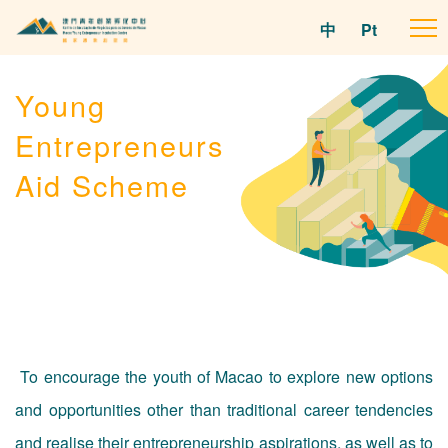
中
Pt
To
na
Young
Entrepreneurs
Aid Scheme
To encourage the youth of Macao to explore new options
and opportunities other than traditional career tendencies
and realise their entrepreneurship aspirations, as well as to