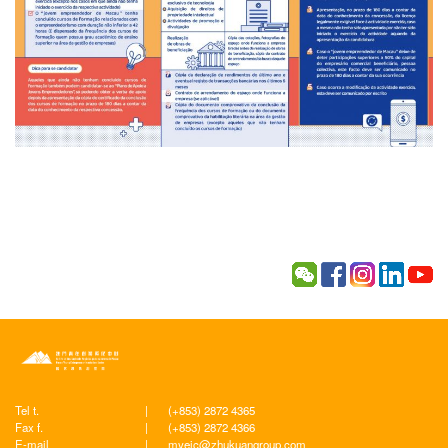
Tel t.
|
(+853) 2872 4365
Fax f.
|
(+853) 2872 4366
E-mail
|
myeic@zhukuangroup.com