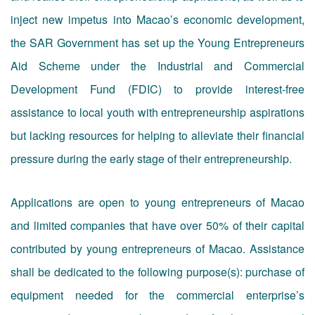
inject new impetus into Macao’s economic development,
the SAR Government has set up the Young Entrepreneurs
Aid Scheme under the Industrial and Commercial
Development Fund (FDIC) to provide interest-free
assistance to local youth with entrepreneurship aspirations
but lacking resources for helping to alleviate their financial
pressure during the early stage of their entrepreneurship.
Applications are open to young entrepreneurs of Macao
and limited companies that have over 50% of their capital
contributed by young entrepreneurs of Macao. Assistance
shall be dedicated to the following purpose(s): purchase of
equipment needed for the commercial enterprise’s