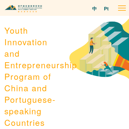
中
Pt
To
na
Youth
Innovation
and
Entrepreneurship
Program of
China and
Portuguese-
speaking
Countries