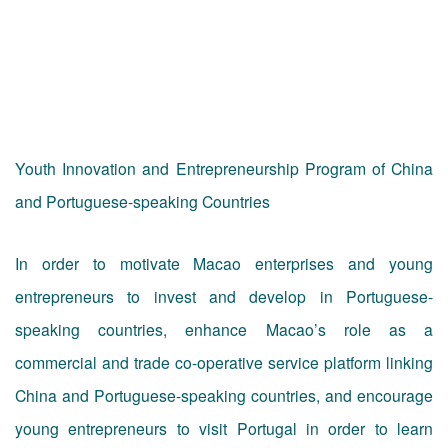
Youth Innovation and Entrepreneurship Program of China
and Portuguese-speaking Countries
In order to motivate Macao enterprises and young
entrepreneurs to invest and develop in Portuguese-
speaking countries, enhance Macao’s role as a
commercial and trade co-operative service platform linking
China and Portuguese-speaking countries, and encourage
young entrepreneurs to visit Portugal in order to learn