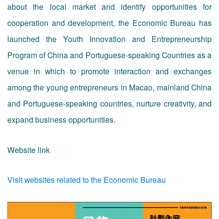
about the local market and identify opportunities for
cooperation and development, the Economic Bureau has
launched the Youth Innovation and Entrepreneurship
Program of China and Portuguese-speaking Countries as a
venue in which to promote interaction and exchanges
among the young entrepreneurs in Macao, mainland China
and Portuguese-speaking countries, nurture creativity, and
expand business opportunities.
Website link
Visit websites related to the Economic Bureau