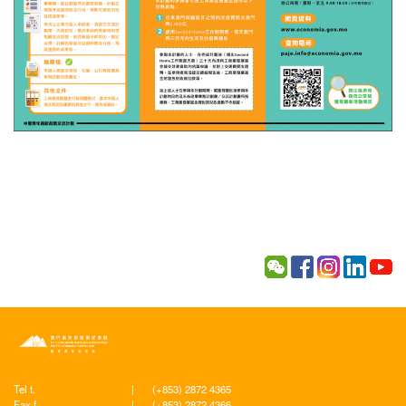
Tel t.
|
(+853) 2872 4365
Fax f.
|
(+853) 2872 4366